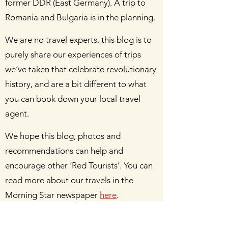
former DDR (East Germany). A trip to
Romania and Bulgaria is in the planning.
We are no travel experts, this blog is to
purely share our experiences of trips
we’ve taken that celebrate revolutionary
history, and are a bit different to what
you can book down your local travel
agent.
We hope this blog, photos and
recommendations can help and
encourage other ‘Red Tourists’. You can
read more about our travels in the
Morning Star newspaper
here
.
Do not hesitate to get in touch with us