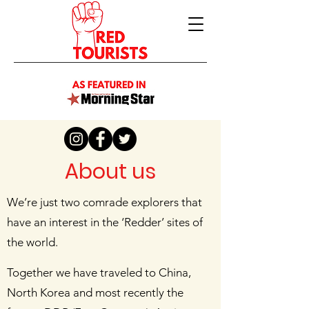
About us
We’re just two comrade explorers that
have an interest in the ‘Redder’ sites of
the world.
Together we have traveled to China,
North Korea and most recently the